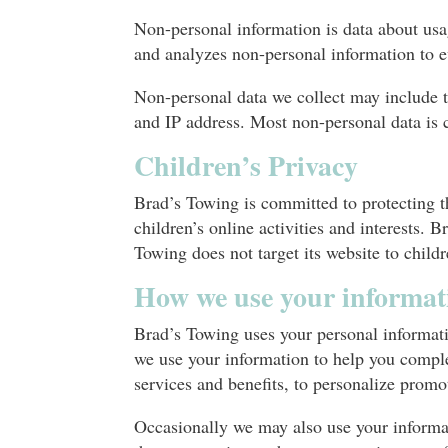
Non-personal information is data about usag
and analyzes non-personal information to e
Non-personal data we collect may include t
and IP address. Most non-personal data is c
Children’s Privacy
Brad’s Towing is committed to protecting th
children’s online activities and interests.
Towing does not target its website to child
How we use your informat
Brad’s Towing uses your personal informatio
we use your information to help you comple
services and benefits, to personalize promo
Occasionally we may also use your informat