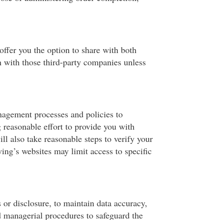
ffer you the option to share with both
n with those third-party companies unless
nagement processes and policies to
 reasonable effort to provide you with
ll also take reasonable steps to verify your
wing’s websites may limit access to specific
 or disclosure, to maintain data accuracy,
d managerial procedures to safeguard the