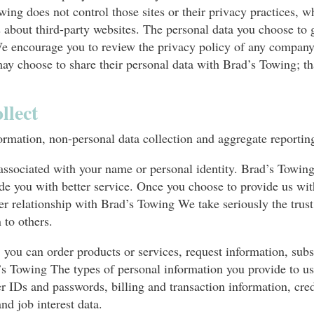
wing does not control those sites or their privacy practices,
about third-party websites. The personal data you choose to gi
e encourage you to review the privacy policy of any company
y choose to share their personal data with Brad’s Towing; tha
llect
ormation, non-personal data collection and aggregate reportin
 associated with your name or personal identity. Brad’s Towin
ide you with better service. Once you choose to provide us wi
er relationship with Brad’s Towing We take seriously the trust
 to others.
you can order products or services, request information, subs
rad’s Towing The types of personal information you provide to 
 IDs and passwords, billing and transaction information, cred
d job interest data.