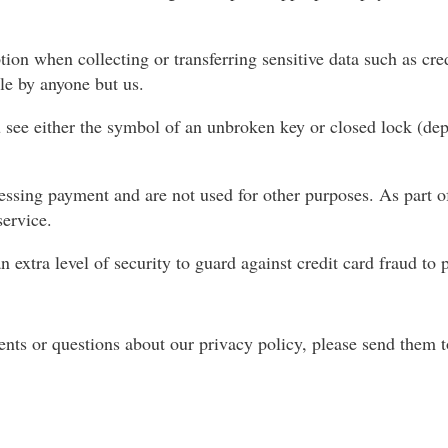
on when collecting or transferring sensitive data such as cre
le by anyone but us.
 see either the symbol of an unbroken key or closed lock (de
essing payment and are not used for other purposes. As part o
ervice.
extra level of security to guard against credit card fraud to p
nts or questions about our privacy policy, please send them 