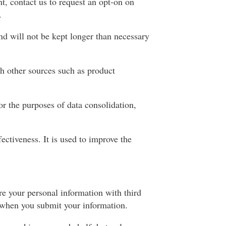
t, contact us to request an opt-on on
.
nd will not be kept longer than necessary
h other sources such as product
or the purposes of data consolidation,
ectiveness. It is used to improve the
are your personal information with third
d when you submit your information.