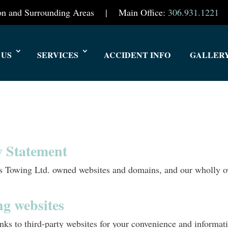
oon and Surrounding Areas | Main Office:
306.931.1221
 US
SERVICES
ACCIDENT INFO
GALLER
cy Statement
d’s Towing Ltd. owned websites and domains, and our wholly 
ng websites
ks to third-party websites for your convenience and informatio