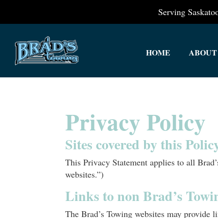
Serving Saskat
HOME
ABOUT
Privacy Policy
Sites covered by this Poli
This Privacy Statement applies to all Bra
websites.”)
Links to non Brad’s Towi
The Brad’s Towing websites may provide lin