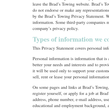
leave the Brad’s Towing website. Brad’s To
do not endorse or make any representations 
by the Brad’s Towing Privacy Statement. W
information. Some third-party companies ma
company’s privacy policy.
Types of information we co
This Privacy Statement covers personal inf
Personal information is information that is
better your needs and interests and to prov
it will be used only to support your custom
sell, rent or lease your personal information
On some pages and links at Brad’s Towing, 
register yourself, or apply for a job at B
address, phone number, e-mail address, user
educational and employment background, an