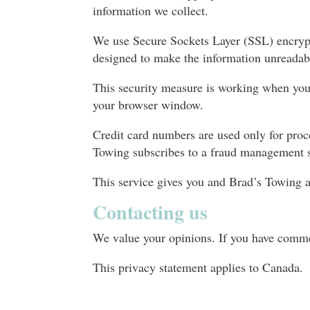
information we collect.
We use Secure Sockets Layer (SSL) encrypti
designed to make the information unreadab
This security measure is working when you
your browser window.
Credit card numbers are used only for proc
Towing subscribes to a fraud management s
This service gives you and Brad’s Towing an 
Contacting us
We value your opinions. If you have comme
This privacy statement applies to Canada.