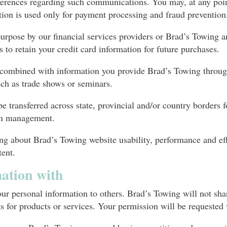
ferences regarding such communications. You may, at any poin
ion is used only for payment processing and fraud prevention
purpose by our financial services providers or Brad’s Towing a
s to retain your credit card information for future purchases.
e combined with information you provide Brad’s Towing throug
such as trade shows or seminars.
 transferred across state, provincial and/or country borders f
ion management.
ng about Brad’s Towing website usability, performance and eff
tent.
ation with
your personal information to others. Brad’s Towing will not sh
sts for products or services. Your permission will be requeste