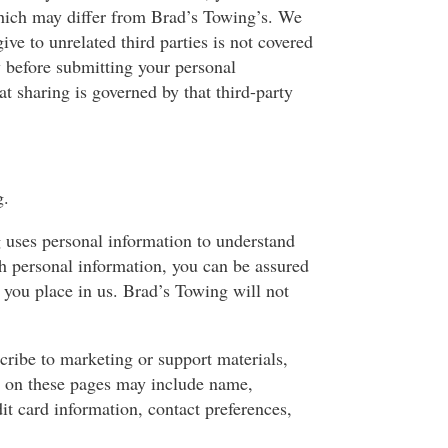
 which may differ from Brad’s Towing’s. We
ve to unrelated third parties is not covered
 before submitting your personal
t sharing is governed by that third-party
g.
g uses personal information to understand
th personal information, you can be assured
 you place in us. Brad’s Towing will not
cribe to marketing or support materials,
us on these pages may include name,
it card information, contact preferences,