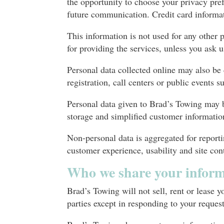
the opportunity to choose your privacy pre
future communication. Credit card informat
This information is not used for any other 
for providing the services, unless you ask u
Personal data collected online may also b
registration, call centers or public events 
Personal data given to Brad’s Towing may be
storage and simplified customer informat
Non-personal data is aggregated for reporti
customer experience, usability and site con
Who we share your inform
Brad’s Towing will not sell, rent or lease 
parties except in responding to your reque