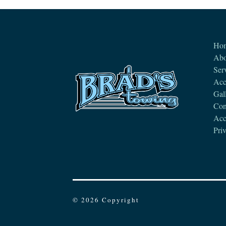
Ho
Abo
Ser
Acc
Gal
Con
Acce
Pri
© 2026 Copyright