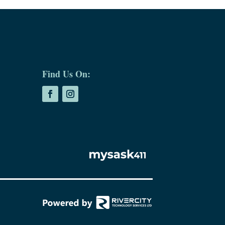
Find Us On: