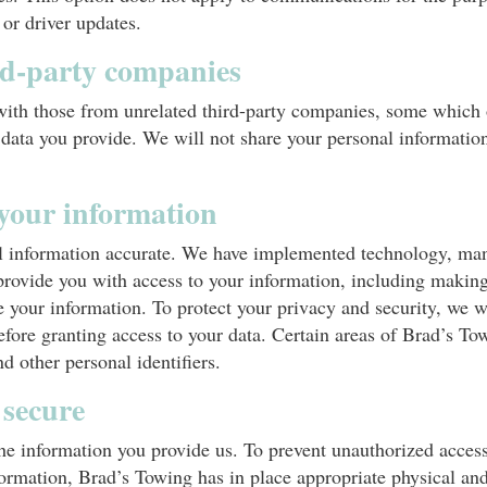
 or driver updates.
rd-party companies
with those from unrelated third-party companies, some which o
 data you provide. We will not share your personal informatio
 your information
al information accurate. We have implemented technology, ma
rovide you with access to your information, including making
 your information. To protect your privacy and security, we wi
efore granting access to your data. Certain areas of Brad’s To
d other personal identifiers.
 secure
he information you provide us. To prevent unauthorized access
nformation, Brad’s Towing has in place appropriate physical an