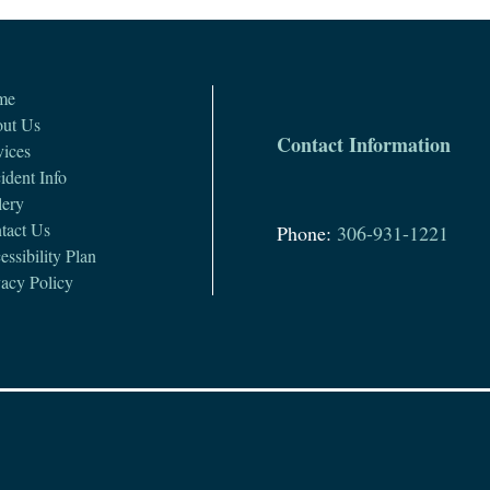
me
ut Us
Contact Information
vices
ident Info
lery
tact Us
Phone:
306-931-1221
ssibility Plan
vacy Policy