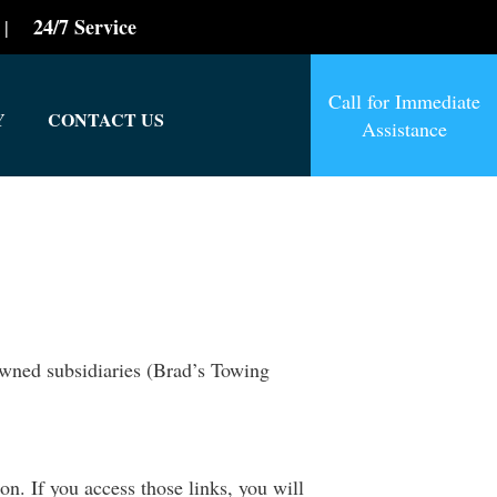
24/7 Service
|
Call for Immediate
Y
CONTACT US
Assistance
owned subsidiaries (Brad’s Towing
n. If you access those links, you will