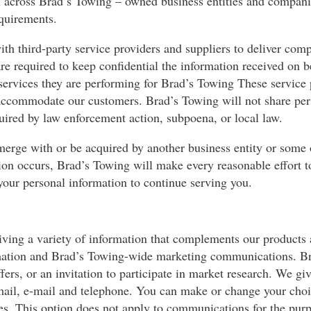
 across Brad’s Towing – owned business entities and companie
equirements.
th third-party service providers and suppliers to deliver com
are required to keep confidential the information received on 
e services they are performing for Brad’s Towing These servic
r accommodate our customers. Brad’s Towing will not share per
uired by law enforcement action, subpoena, or local law.
merge with or be acquired by another business entity or some o
ion occurs, Brad’s Towing will make every reasonable effort t
your personal information to continue serving you.
iving a variety of information that complements our products 
formation and Brad’s Towing-wide marketing communications.
fers, or an invitation to participate in market research. We gi
il, e-mail and telephone. You can make or change your choice
es. This option does not apply to communications for the pur