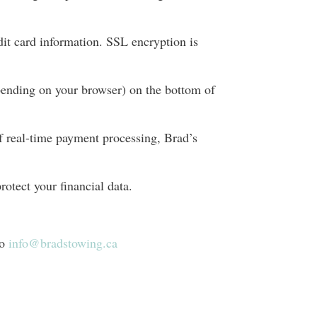
dit card information. SSL encryption is
pending on your browser) on the bottom of
f real-time payment processing, Brad’s
rotect your financial data.
to
info@bradstowing.ca