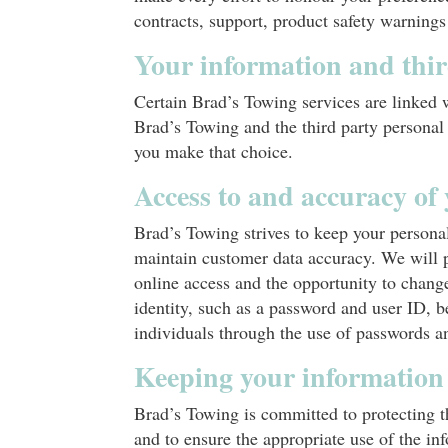
contracts, support, product safety warnings
Your information and thi
Certain Brad’s Towing services are linked 
Brad’s Towing and the third party personal
you make that choice.
Access to and accuracy of
Brad’s Towing strives to keep your person
maintain customer data accuracy. We will p
online access and the opportunity to change
identity, such as a password and user ID, b
individuals through the use of passwords an
Keeping your information
Brad’s Towing is committed to protecting t
and to ensure the appropriate use of the i