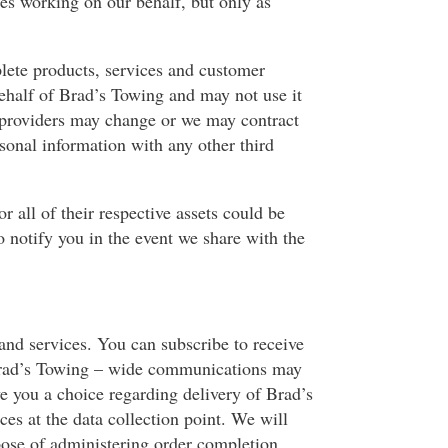
s working on our behalf, but only as
plete products, services and customer
behalf of Brad’s Towing and may not use it
e providers may change or we may contract
sonal information with any other third
r all of their respective assets could be
o notify you in the event we share with the
and services. You can subscribe to receive
 Brad’s Towing – wide communications may
ve you a choice regarding delivery of Brad’s
s at the data collection point. We will
pose of administering order completion,