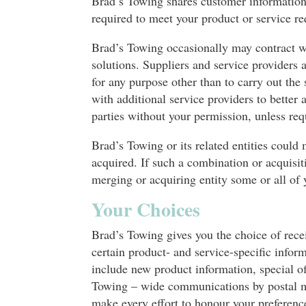
Brad’s Towing shares customer information
required to meet your product or service r
Brad’s Towing occasionally may contract wi
solutions. Suppliers and service providers 
for any purpose other than to carry out th
with additional service providers to bette
parties without your permission, unless req
Brad’s Towing or its related entities could 
acquired. If such a combination or acquisit
merging or acquiring entity some or all of 
Your Choices
Brad’s Towing gives you the choice of rece
certain product- and service-specific in
include new product information, special of
Towing – wide communications by postal ma
make every effort to honour your preferenc