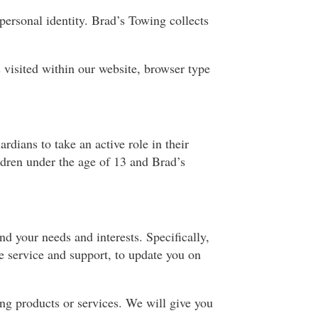
personal identity. Brad’s Towing collects
visited within our website, browser type
dians to take an active role in their
ildren under the age of 13 and Brad’s
d your needs and interests. Specifically,
e service and support, to update you on
ng products or services. We will give you