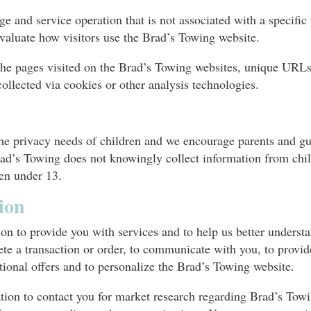
e and service operation that is not associated with a specific 
valuate how visitors use the Brad’s Towing website.
he pages visited on the Brad’s Towing websites, unique URLs 
ollected via cookies or other analysis technologies.
e privacy needs of children and we encourage parents and guar
 Brad’s Towing does not knowingly collect information from ch
ren under 13.
ion
n to provide you with services and to help us better understan
te a transaction or order, to communicate with you, to provid
tional offers and to personalize the Brad’s Towing website.
ion to contact you for market research regarding Brad’s Towi